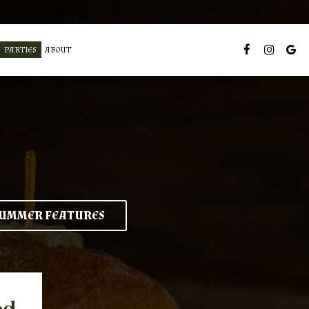
PARTIES
ABOUT
UMMER FEATURES