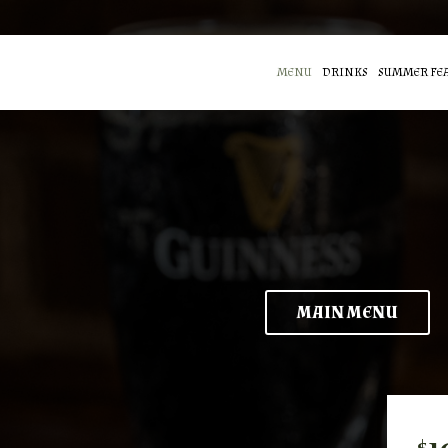
MENU
DRINKS
SUMMER FE
MAIN MENU