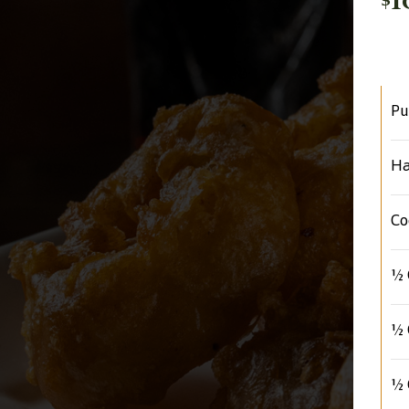
$1
Pu
Ha
Co
½ 
½ 
½ 