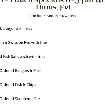
0 - Lunch Specials 11-3 Pm W
Thurs, Fri
( includes soda/tea/water)
b Burger with fries
m & Swiss on Rye with fries
d Fish Sandwich with fries
Order of Bangers & Mash
Order of Fish & Chips
Order of Shepherds Pie