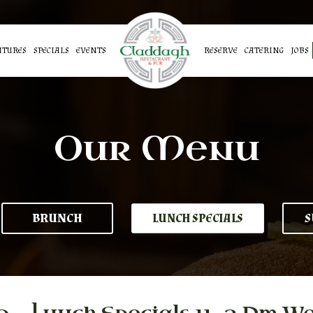
ATURES
SPECIALS
EVENTS
RESERVE
CATERING
JOBS
Our Menu
BRUNCH
S
LUNCH SPECIALS