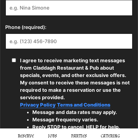
RESERVE
JOBS
PARTIES
CATERING