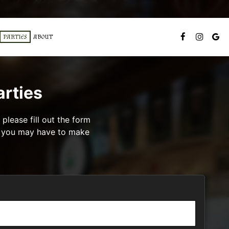
PARTIES
ABOUT