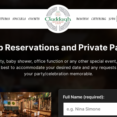
ATURES
SPECIALS
EVENTS
RESERVE
CATERING
JOBS