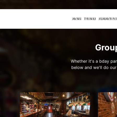
MENU
DRINKS
SUMMER FE